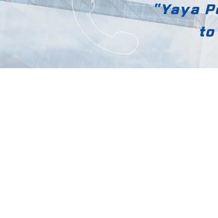
"Yaya Po
to
Yaya Polytech
[12818] 169, Mado-ro, Docheok-my
Gwangju-si, Gyeonggi-do
Tel: 031-797-0954 | Fax: 031-797-09
yayahyp@hanmail.net