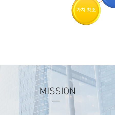
MISSION