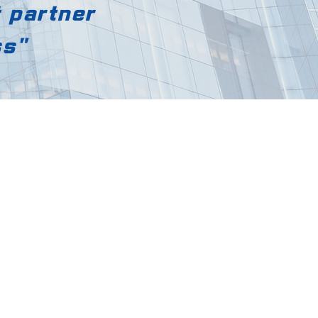
t partner
ss"
d.
ok-myeon,