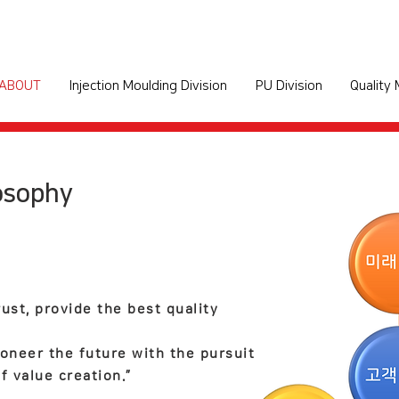
ABOUT
Injection Moulding Division
PU Division
Quality
osophy
rust,
provide the best quality
oneer the future with the pursuit
f value creation.”