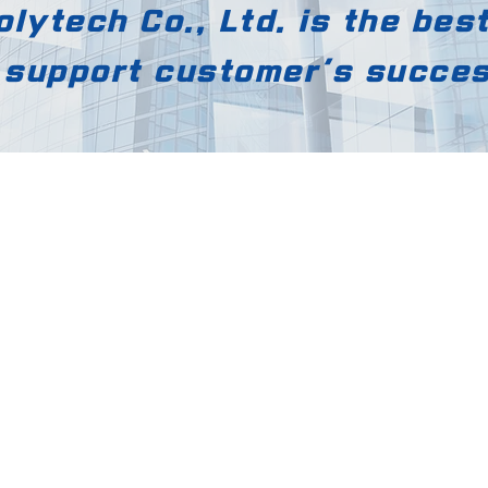
lytech Co., Ltd. is the bes
 support customer's succe
YAYA Polytech Co., Lt
[12818] 169, Mado-ro, Doche
eon,
Gwangju-si, Gyeonggi-do,
South Korea
55