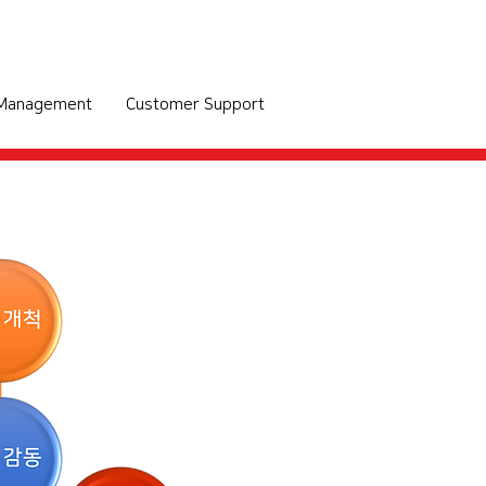
 Management
Customer Support