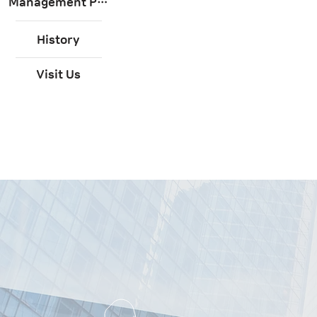
Management Philosophy
History
Visit Us