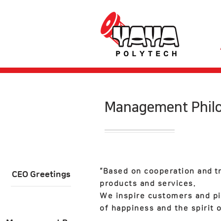
​Management Phil
“Based on cooperation and
t
CEO Greetings
products and services.
We inspire customers and pi
of happiness and the spirit o