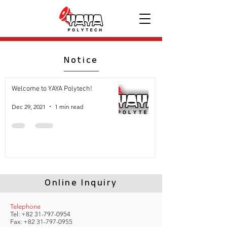
Notice
Welcome to YAYA Polytech!
Dec 29, 2021
1 min read
Online Inquiry
Telephone
Tel:
+82 31-797-0954
Fax:
+82 31-797-0955