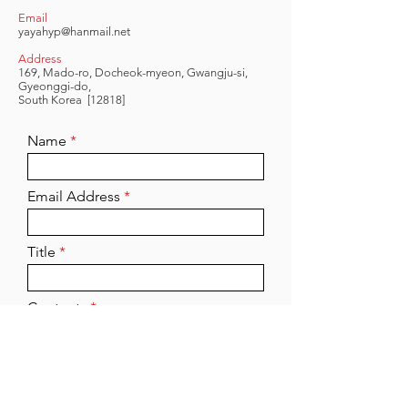
Email
yayahyp@hanmail.net
Address
169, Mado-ro, Docheok-myeon, Gwangju-si,
Gyeonggi-do,
South Korea
[12818]
Name
Email Address
Title
Contents
Send