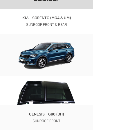
KIA - SORENTO (MQ4 & UM)
SUNROOF FRONT & REAR
GENESIS - G80 (DH)
SUNROOF FRONT