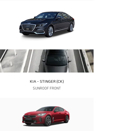
KIA - STINGER (CK)
SUNROOF FRONT