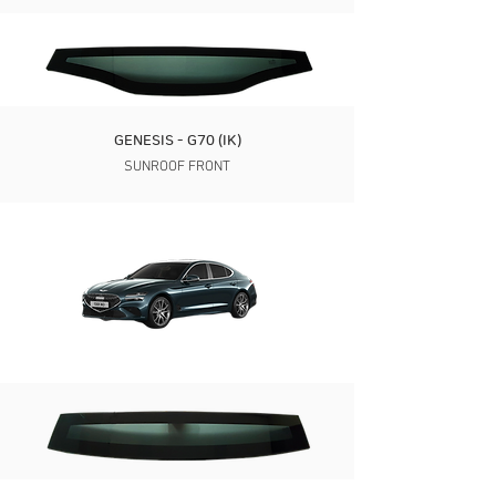
GENESIS - G70 (IK)
SUNROOF FRONT