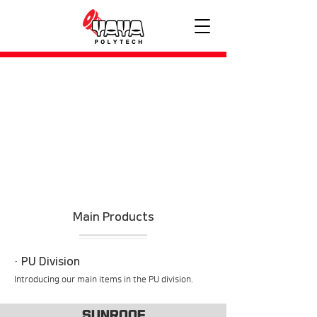
Main Products
​· PU Division
​Introducing our main items in the PU division.
SUNROOF